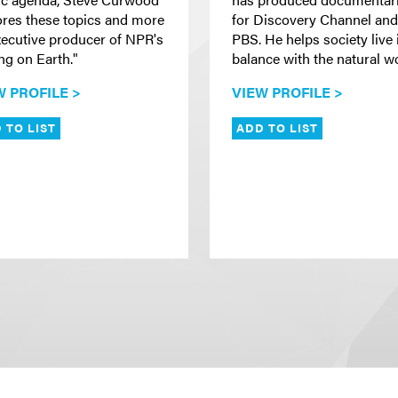
ores these topics and more
for Discovery Channel and
xecutive producer of NPR's
PBS. He helps society live 
ng on Earth."
balance with the natural wo
W PROFILE >
VIEW PROFILE >
 TO LIST
ADD TO LIST