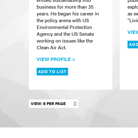
business for more than 35
expl
years. He began his career in
as e
the policy arena with US
"Livi
Environmental Protection
VIE
Agency and the US Senate
working on issues like the
ADD
Clean Air Act.
VIEW PROFILE >
ADD TO LIST
Set results per page