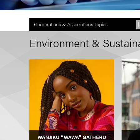
Corporations & Associations Topics
Environment & Sustainab
WANJIKU “WAWA” GATHERU