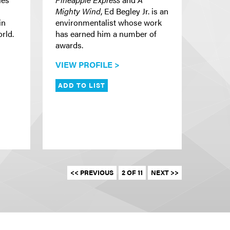
Mighty Wind
, Ed Begley Jr. is an
in
environmentalist whose work
rld.
has earned him a number of
awards.
VIEW PROFILE >
ADD TO LIST
<< PREVIOUS
2 OF 11
NEXT >>