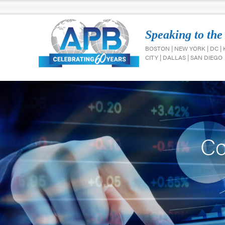
Speaking to the
BOSTON | NEW YORK | DC |
CITY | DALLAS | SAN DIEGO
Co