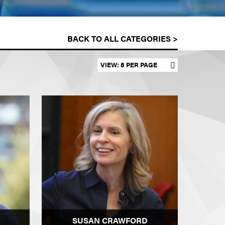
BACK TO ALL CATEGORIES >
Set results per page
SUSAN CRAWFORD