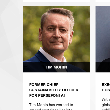
TIM MOHIN
FORMER CHIEF
EXE
SUSTAINABILITY OFFICER
HOS
FOR PERSEFONI AI
With
Tim Mohin has worked to
glob
embed sustainability into
publ