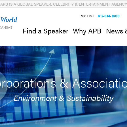
APB IS A GLOBAL SPEAKER, CELEBRITY & ENTERTAINMENT AGENCY
MY LIST
617-614-1600
 World
 KANSAS
News 
Find a Speaker
Why APB
rporations & Associati
Environment & Sustainability