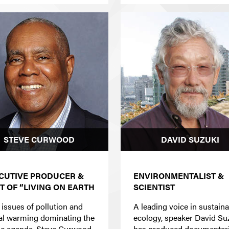
STEVE CURWOOD
DAVID SUZUKI
CUTIVE PRODUCER &
ENVIRONMENTALIST &
T OF “LIVING ON EARTH
SCIENTIST
 issues of pollution and
A leading voice in sustain
al warming dominating the
ecology, speaker David Su
ic agenda, Steve Curwood
has produced documentar