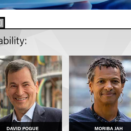
ility:
DAVID POGUE
MORIBA JAH