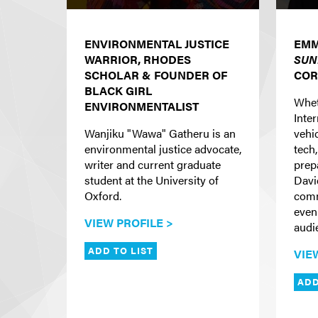
ENVIRONMENTAL JUSTICE
EMM
WARRIOR, RHODES
SUN
SCHOLAR & FOUNDER OF
COR
BLACK GIRL
Whet
ENVIRONMENTALIST
Inte
Wanjiku "Wawa" Gatheru is an
vehi
environmental justice advocate,
tech,
writer and current graduate
prep
student at the University of
Davi
Oxford.
comm
even
VIEW PROFILE >
audi
ADD TO LIST
VIE
ADD