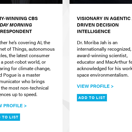
Y-WINNING CBS
VISIONARY IN AGENTIC 
DAY MORNING
DRIVEN DECISION
RESPONDENT
INTELLIGENCE
her he’s covering AI, the
Dr. Moriba Jah is an
rnet of Things, autonomous
internationally recognized,
cles, the latest consumer
award-winning scientist,
 a post-robot world, or
educator and MacArthur f
aring for climate change,
acknowledged for his work
d Pogue is a master
space environmentalism.
unicator who brings
VIEW PROFILE >
 the most non-technical
ences up to speed.
ADD TO LIST
W PROFILE >
 TO LIST