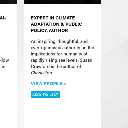
AI-
EXPERT IN CLIMATE
ADAPTATION & PUBLIC
POLICY, AUTHOR
An inspiring, thoughtful, and
ever-optimistic authority on the
implications for humanity of
ellow
rapidly rising sea levels, Susan
 in
Crawford is the author of
Charleston
.
VIEW PROFILE >
ADD TO LIST