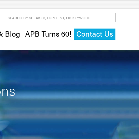
Search by Speaker, Content, or Keyword
& Blog
APB Turns 60!
Contact Us
ons