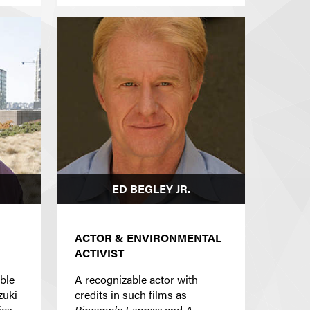
ED BEGLEY JR.
ACTOR & ENVIRONMENTAL
ACTIVIST
able
A recognizable actor with
zuki
credits in such films as
ies
Pineapple Express
and
A